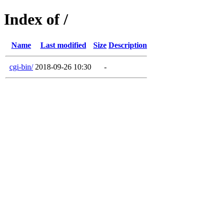
Index of /
Name
Last modified
Size
Description
cgi-bin/
2018-09-26 10:30
-